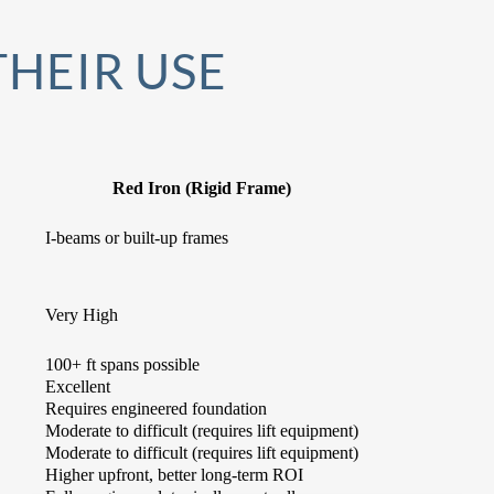
THEIR USE