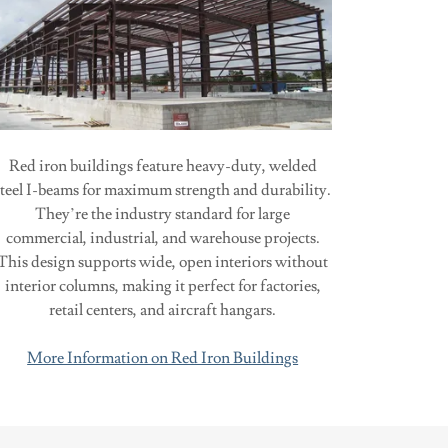
Red iron buildings feature heavy-duty, welded
steel I-beams for maximum strength and durability.
They’re the industry standard for large
commercial, industrial, and warehouse projects.
This design supports wide, open interiors without
interior columns, making it perfect for factories,
retail centers, and aircraft hangars.
More Information on Red Iron Buildings