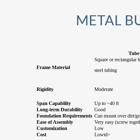
METAL BU