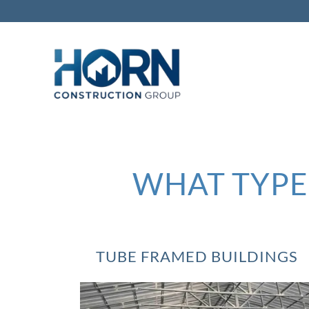
WHAT TYPE 
TUBE FRAMED BUILDINGS