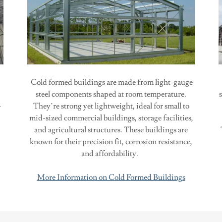
Cold formed buildings are made from light-gauge
steel components shaped at room temperature.
—
They’re strong yet lightweight, ideal for small to
mid-sized commercial buildings, storage facilities,
and agricultural structures. These buildings are
known for their precision fit, corrosion resistance,
and affordability.
More Information on Cold Formed Buildings