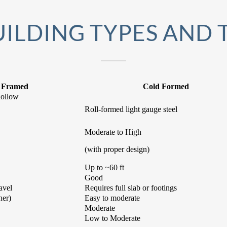
ILDING TYPES AND 