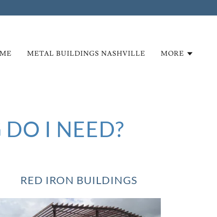
ME
METAL BUILDINGS NASHVILLE
MORE
 DO I NEED?
RED IRON BUILDINGS