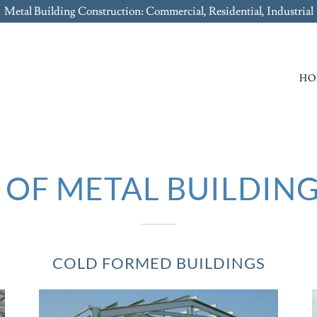
Metal Building Construction: Commercial, Residential, Industrial
HO
OF METAL BUILDING
COLD FORMED BUILDINGS