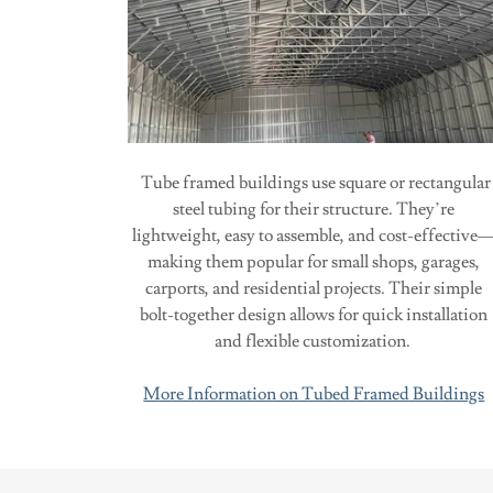
Tube framed buildings use square or rectangular
steel tubing for their structure. They’re
lightweight, easy to assemble, and cost-effective
making them popular for small shops, garages,
carports, and residential projects. Their simple
bolt-together design allows for quick installation
and flexible customization.
More Information on Tubed Framed Buildings