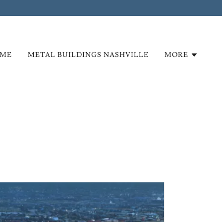
ME
METAL BUILDINGS NASHVILLE
MORE