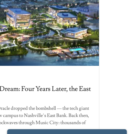
 Dream: Four Years Later, the East
 Oracle dropped the bombshell — the tech giant
w campus to Nashville’s East Bank. Back then,
ockwaves through Music City: thousands of