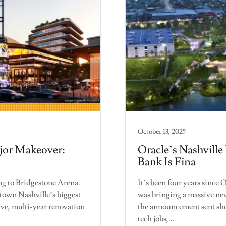
October 13, 2025
jor Makeover:
Oracle’s Nashville
Bank Is Fina
 to Bridgestone Arena.
It’s been four years since
own Nashville’s biggest
was bringing a massive ne
ive, multi-year renovation
the announcement sent sh
tech jobs,...