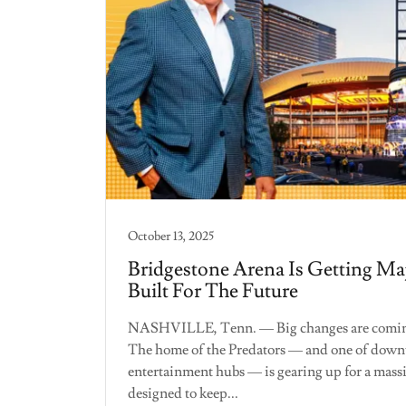
October 13, 2025
Bridgestone Arena Is Getting Ma
Built For The Future
NASHVILLE, Tenn. — Big changes are coming
The home of the Predators — and one of downt
entertainment hubs — is gearing up for a mass
designed to keep...