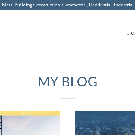
Metal Building Construction: Commercial, Residential, Industrial
HO
MY BLOG